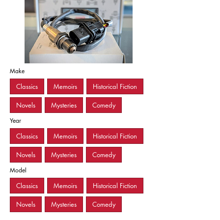
Make
Classics
Memoirs
Historical Fiction
Novels
Mysteries
Comedy
Year
Classics
Memoirs
Historical Fiction
Novels
Mysteries
Comedy
Model
Classics
Memoirs
Historical Fiction
Novels
Mysteries
Comedy