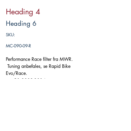
Heading 4
Heading 6
SKU:
MC-090-09-R
Performance Race filter fra MWR.
Tuning anbefales, se Rapid Bike
Evo/Race.
R1 2009-2014
Legg i handlekurv