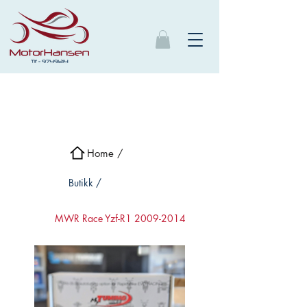
Home /
Butikk /
MWR Race Yzf-R1 2009-2014