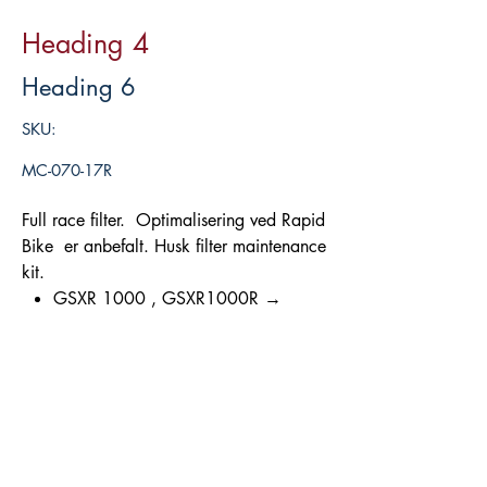
Heading 4
Heading 6
SKU:
MC-070-17R
Full race filter. Optimalisering ved Rapid
Bike er anbefalt. Husk filter maintenance
kit.
GSXR 1000 , GSXR1000R →
’17/’24
Legg i handlekurv