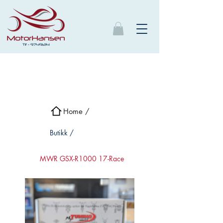
Home /
Butikk /
MWR GSX-R1000 17-Race