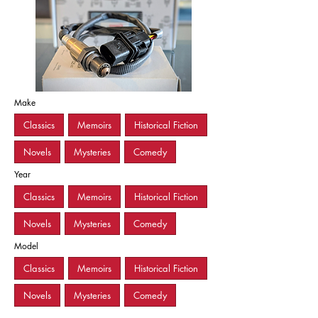
Make
Classics
Memoirs
Historical Fiction
Novels
Mysteries
Comedy
Year
Classics
Memoirs
Historical Fiction
Novels
Mysteries
Comedy
Model
Classics
Memoirs
Historical Fiction
Novels
Mysteries
Comedy