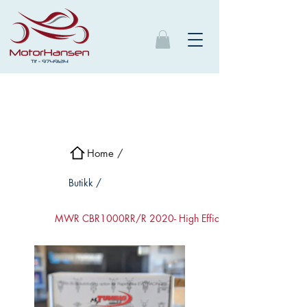
Home /
Butikk /
MWR CBR1000RR/R 2020- High Efficient luftfilter