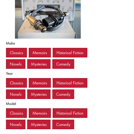
Make
Classics
Memoirs
Historical Fiction
Novels
Mysteries
Comedy
Year
Classics
Memoirs
Historical Fiction
Novels
Mysteries
Comedy
Model
Classics
Memoirs
Historical Fiction
Novels
Mysteries
Comedy