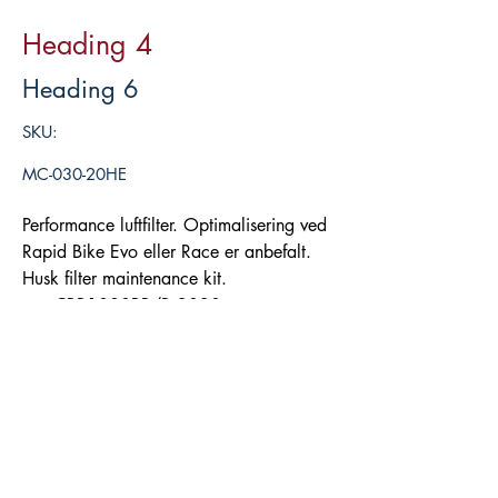
Heading 4
Heading 6
SKU:
MC-030-20HE
Performance luftfilter. Optimalisering ved
Rapid Bike Evo eller Race er anbefalt.
Husk filter maintenance kit.
CBR1000RR/R 2020-
Legg i handlekurv