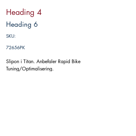
Heading 4
Heading 6
SKU:
72656PK
Slipon i Titan. Anbefaler Rapid Bike
Tuning/Optimalisering.
Legg i handlekurv