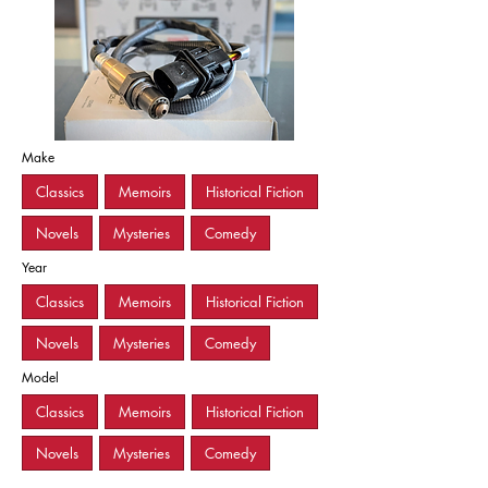
Make
Classics
Memoirs
Historical Fiction
Novels
Mysteries
Comedy
Year
Classics
Memoirs
Historical Fiction
Novels
Mysteries
Comedy
Model
Classics
Memoirs
Historical Fiction
Novels
Mysteries
Comedy