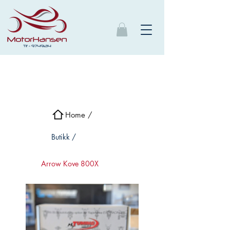
Home /
Butikk /
Arrow Kove 800X