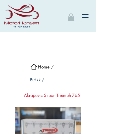
Home /
Butikk /
Akrapovic Slipon Triumph 765