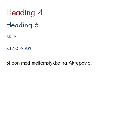
Heading 4
Heading 6
SKU:
S-T7SO3-APC
Slipon med mellomstykke fra Akrapovic.
Legg i handlekurv