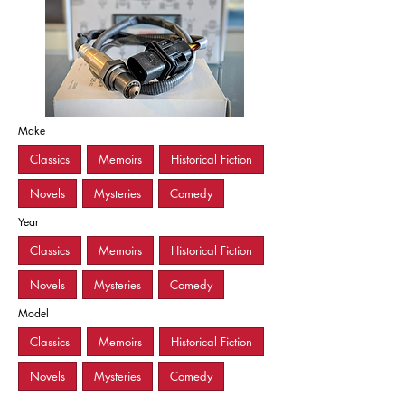
Make
Classics
Memoirs
Historical Fiction
Novels
Mysteries
Comedy
Year
Classics
Memoirs
Historical Fiction
Novels
Mysteries
Comedy
Model
Classics
Memoirs
Historical Fiction
Novels
Mysteries
Comedy