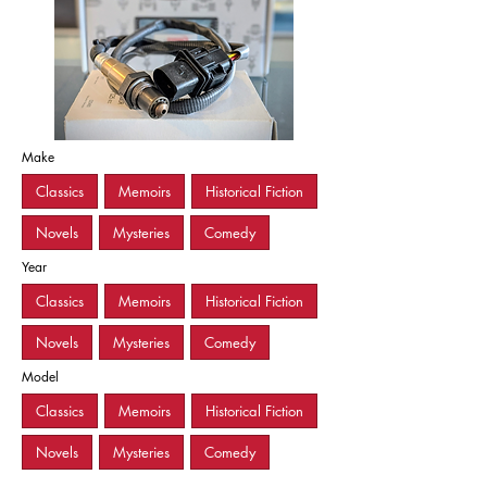
Make
Classics
Memoirs
Historical Fiction
Novels
Mysteries
Comedy
Year
Classics
Memoirs
Historical Fiction
Novels
Mysteries
Comedy
Model
Classics
Memoirs
Historical Fiction
Novels
Mysteries
Comedy