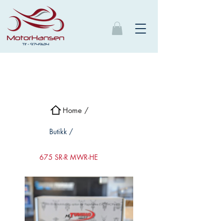
Home /
Butikk /
675 SR-R MWR-HE