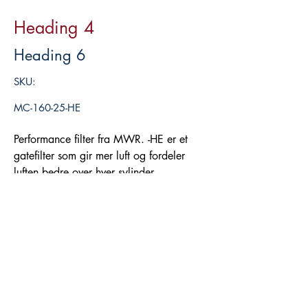
Heading 4
Heading 6
SKU:
MC-160-25-HE
Performance filter fra MWR. -HE er et
gatefilter som gir mer luft og fordeler
luften bedre over hver sylinder.
Legg i handlekurv