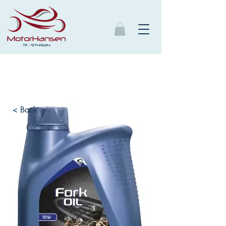
< Back