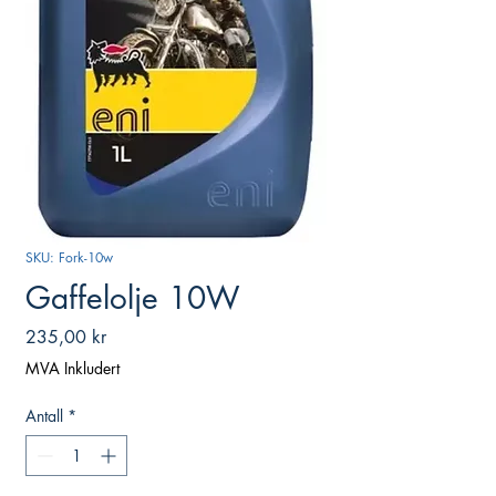
SKU: Fork-10w
Gaffelolje 10W
Pris
235,00 kr
MVA Inkludert
Antall
*